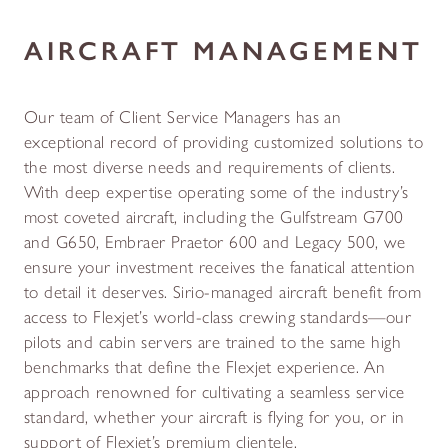
AIRCRAFT MANAGEMENT
Our team of Client Service Managers has an
exceptional record of providing customized solutions to
the most diverse needs and requirements of clients.
With deep expertise operating some of the industry’s
most coveted aircraft, including the Gulfstream G700
and G650, Embraer Praetor 600 and Legacy 500, we
ensure your investment receives the fanatical attention
to detail it deserves. Sirio-managed aircraft benefit from
access to Flexjet’s world-class crewing standards—our
pilots and cabin servers are trained to the same high
benchmarks that define the Flexjet experience. An
approach renowned for cultivating a seamless service
standard, whether your aircraft is flying for you, or in
support of Flexjet’s premium clientele.