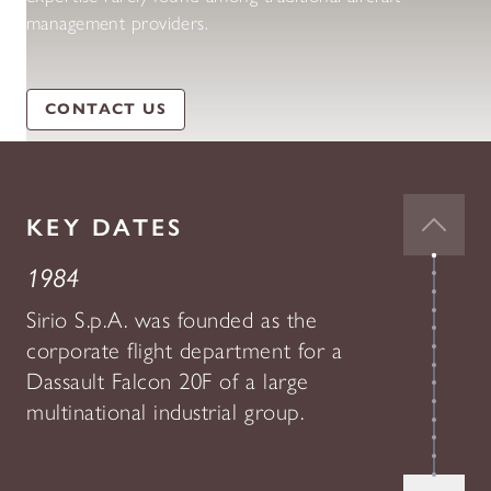
management providers.
CONTACT US
KEY DATES
1984
Sirio S.p.A. was founded as the
corporate flight department for a
Dassault Falcon 20F of a large
multinational industrial group.