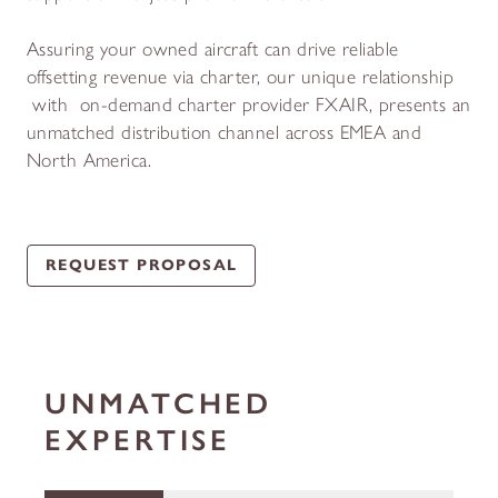
Assuring your owned aircraft can drive reliable
offsetting revenue via charter, our unique relationship
with on-demand charter provider FXAIR, presents an
unmatched distribution channel across EMEA and
North America.
REQUEST PROPOSAL
UNMATCHED
EXPERTISE