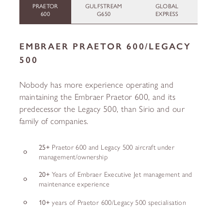
PRAETOR
GULFSTREAM
GLOBAL
600
G650
EXPRESS
EMBRAER PRAETOR 600/LEGACY
500
Nobody has more experience operating and
maintaining the Embraer Praetor 600, and its
predecessor the Legacy 500, than Sirio and our
family of companies.
25+
Praetor 600 and Legacy 500 aircraft under
management/ownership
20+
Years of Embraer Executive Jet management and
maintenance experience
10+
years of Praetor 600/Legacy 500 specialisation