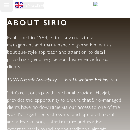
ENGLISH
Open main menu
ABOUT SIRIO
Established in 1984, Sirio is a global aircraft
management and maintenance organisation, with a
boutique-style approach and attention to detail
providing a genuinely personal experience for our
clients.
100% Aircraft Availability … Put Downtime Behind You
Sirio’s relationship with fractional provider Flexjet,
provides the opportunity to ensure that Sirio-managed
clients have no downtime via our access to one of the
world's largest fleets of owned and operated aircraft,
and a level of scale, infrastructure and aviation
expertise rarely found among traditional aircraft