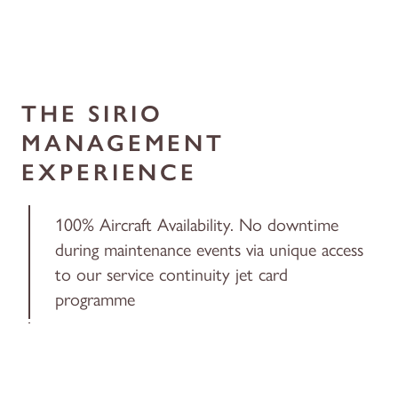
THE SIRIO
MANAGEMENT
EXPERIENCE
100% Aircraft Availability. No downtime
during maintenance events via unique access
to our service continuity jet card
programme
Dedicated Client Service Manager to handle
all trip needs